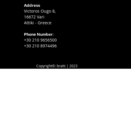
Address
Victoros Ougo 8,
16672 Vari
Attiki - Greece
Phone Number
:
+30 210 9656500
+30 210 8974496
Copyright©: bratti | 2023