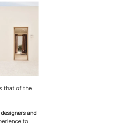
 that of the 
l designers and 
perience to 