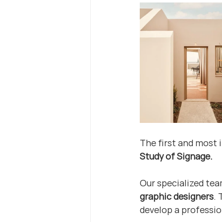
The first and most 
Study of Signage.
Our specialized tea
graphic designers
.
develop a professio