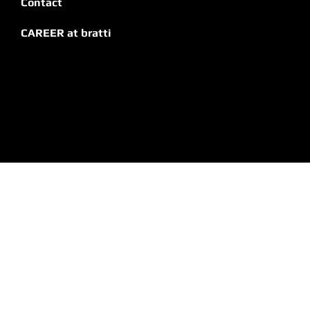
Impresses
Contact
CAREER at bratti