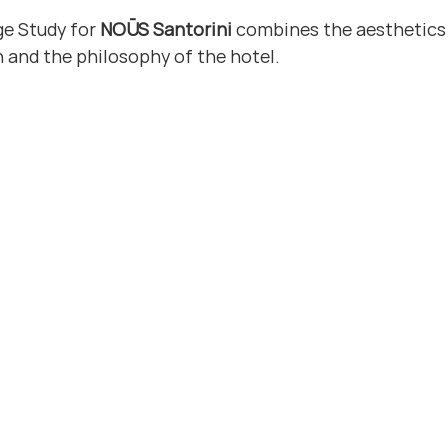
ge Study for 
NOŪS Santorini
 combines the aesthetics 
n and the philosophy of the hotel.