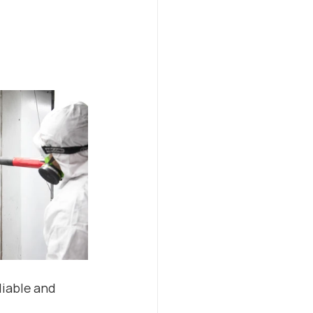
iable and 