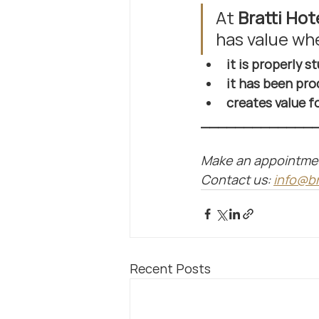
At 
Bratti Hot
has value wh
it is properly s
it has been pro
creates value 
_____________
Make an appointment 
Contact us: 
info@br
Recent Posts