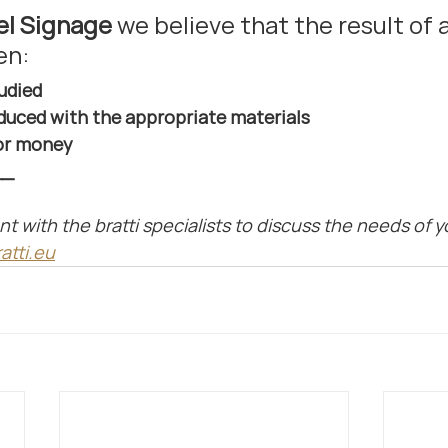
el Signage 
we believe that the result of a
en:
tudied
duced with the appropriate materials
for money
__
with the bratti specialists to discuss the needs of yo
atti.eu