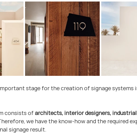
important stage for the creation of signage systems is
m consists of 
architects, interior designers, industria
 Therefore, we have the know-how and the required ex
nal signage result.