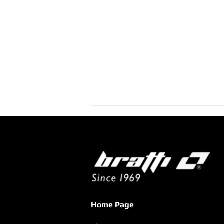
XENIA 2025: An Exhibition
Home Page
That Confirmed the