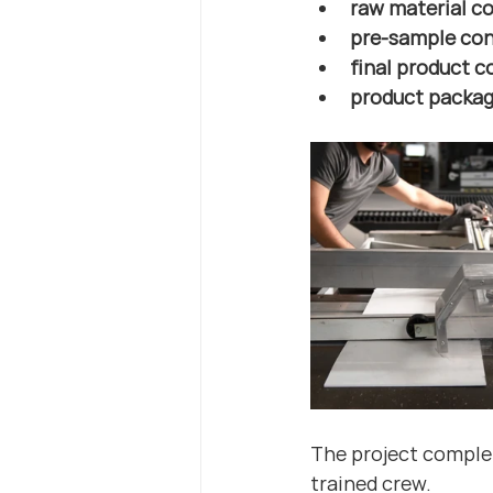
raw material co
pre-sample con
final product c
product packag
The project complet
trained crew.