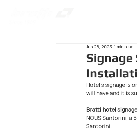
Jun 28, 2023
1 min read
Signage 
Installa
Hotel's signage is o
will have and it is 
Bratti hotel signag
NOŪS Santorini, a 5-
Santorini.