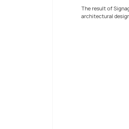
The result of Signa
architectural desig