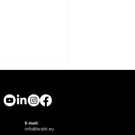
ti Hotel Signage at
E-mail:
info@bratti.eu
l Experience 2025