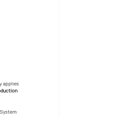
y applies 
duction 
 System: