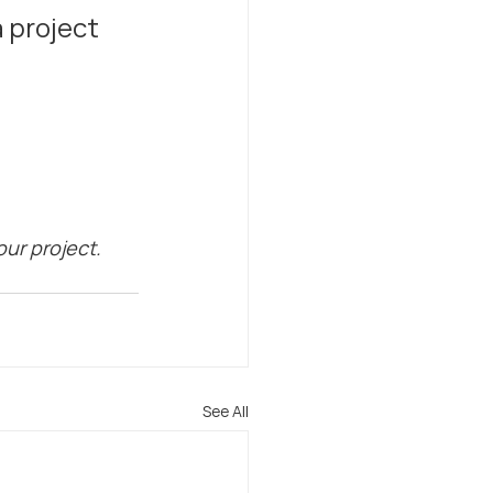
 project 
ur project. 
See All