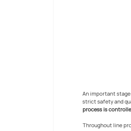
An important stage 
strict safety and qu
process is controll
Throughout line pro