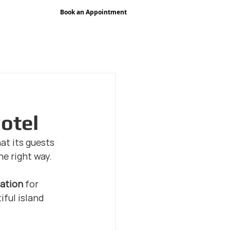
Book an Appointment
pany
Premium Signage Services
Portfolio
Blog
Cont
hotel
at its guests 
he right way.
lation
 for 
ful island 