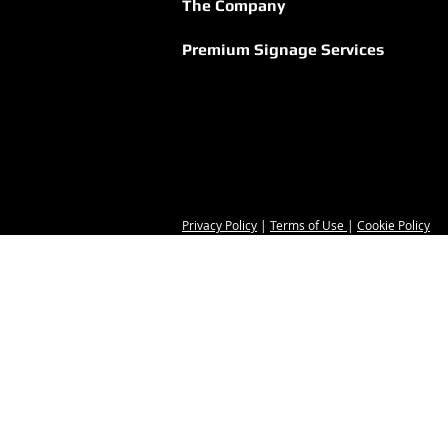
Strength of Greek
The Company
Hospitality
Premium Signage Services
Privacy Policy
|
Terms of Use
|
Cookie Policy