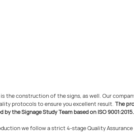
is the construction of the signs, as well. Our compan
ality protocols to ensure you excellent result. 
The pro
ed by the Signage Study Team based on ISO 9001:2015.
duction we follow a strict 4-stage Quality Assurance