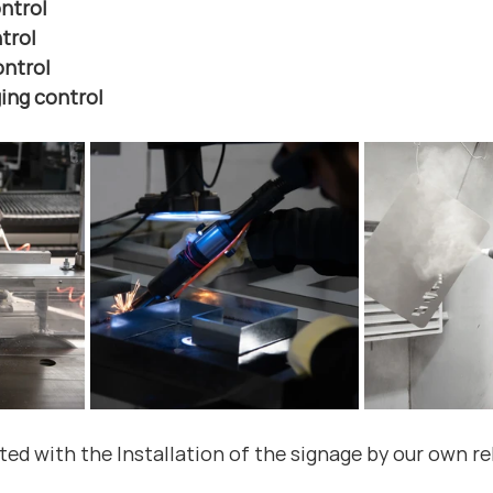
ntrol
trol
ontrol
ing control
ed with the Installation of the signage by our own rel