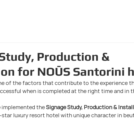
Home Page
The Com
Study, Production &
tion for NOŪS Santorini 
ne of the factors that contribute to the experience th
successful when is completed at the right time and in t
e
 implemented the 
Signage Study, Production & Instal
star luxury resort hotel with unique character in beuti