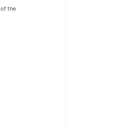
of the 