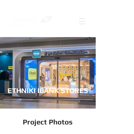
< Back
ΕΤΗΝΙΚΙ IBANK STORES
Project Photos