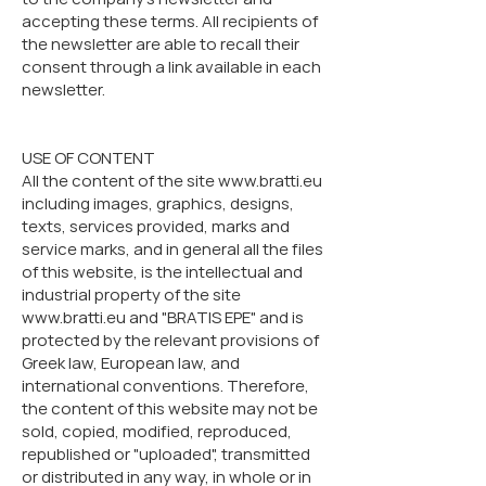
accepting these terms. All recipients of
the newsletter are able to recall their
consent through a link available in each
newsletter.
USE OF CONTENT
All the content of the site www.bratti.eu
including images, graphics, designs,
texts, services provided, marks and
service marks, and in general all the files
of this website, is the intellectual and
industrial property of the site
www.bratti.eu and "BRATIS EPE" and is
protected by the relevant provisions of
Greek law, European law, and
international conventions. Therefore,
the content of this website may not be
sold, copied, modified, reproduced,
republished or "uploaded", transmitted
or distributed in any way, in whole or in