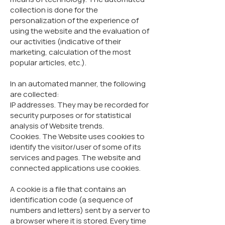
collection is done for the
personalization of the experience of
using the website and the evaluation of
our activities (indicative of their
marketing, calculation of the most
popular articles, etc.).
In an automated manner, the following
are collected:
IP addresses. They may be recorded for
security purposes or for statistical
analysis of Website trends.
Cookies.​ The Website uses cookies to
identify the visitor/user of some of its
services and pages. The website and
connected applications use cookies.
A cookie is a file that contains an
identification code (a sequence of
numbers and letters) sent by a server to
a browser where it is stored. Every time