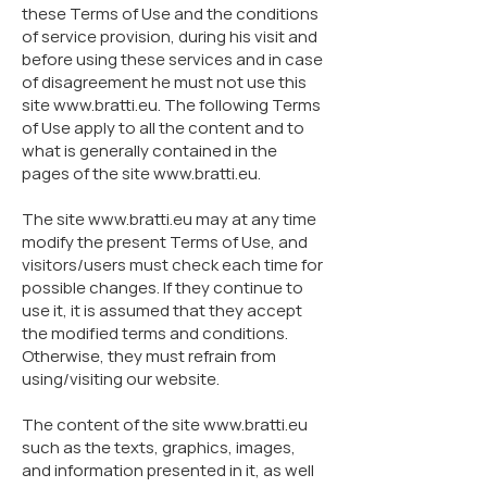
these Terms of Use and the conditions
of service provision, during his visit and
before using these services and in case
of disagreement he must not use this
site
www.bratti.eu
. The following Terms
of Use apply to all the content and to
what is generally contained in the
pages of the site
www.bratti.eu
.
The site
www.bratti.eu
may at any time
modify the present Terms of Use, and
visitors/users must check each time for
possible changes. If they continue to
use it, it is assumed that they accept
the modified terms and conditions.
Otherwise, they must refrain from
using/visiting our website.
The content of the site
www.bratti.eu
such as the texts, graphics, images,
and information presented in it, as well