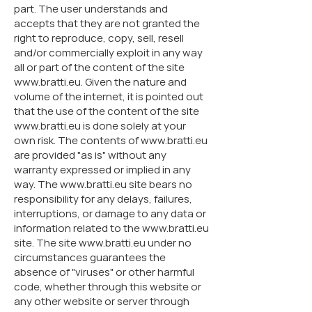
part. The user understands and
accepts that they are not granted the
right to reproduce, copy, sell, resell
and/or commercially exploit in any way
all or part of the content of the site
www.bratti.eu. Given the nature and
volume of the internet, it is pointed out
that the use of the content of the site
www.bratti.eu is done solely at your
own risk. The contents of www.bratti.eu
are provided "as is" without any
warranty expressed or implied in any
way. The www.bratti.eu site bears no
responsibility for any delays, failures,
interruptions, or damage to any data or
information related to the www.bratti.eu
site. The site www.bratti.eu under no
circumstances guarantees the
absence of "viruses" or other harmful
code, whether through this website or
any other website or server through