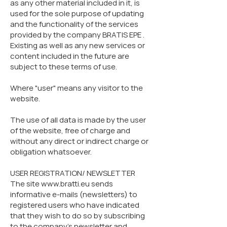
as any other material included in it, is
used for the sole purpose of updating
and the functionality of the services
provided by the company BRATIS EPE .
Existing as well as any new services or
content included in the future are
subject to these terms of use.
Where "user" means any visitor to the
website.
The use of all data is made by the user
of the website, free of charge and
without any direct or indirect charge or
obligation whatsoever.
USER REGISTRATION/ NEWSLETTER
The site www.bratti.eu sends
informative e-mails (newsletters) to
registered users who have indicated
that they wish to do so by subscribing
to the company's newsletter and