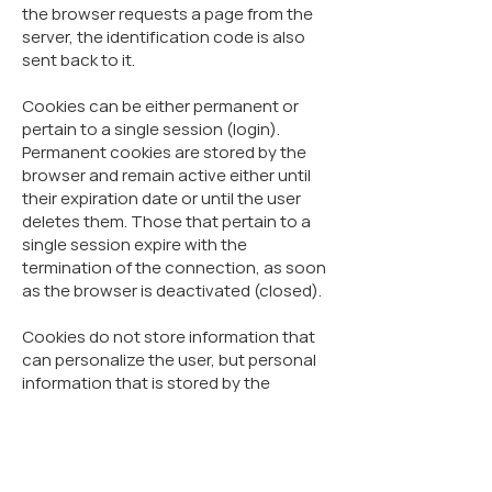
the browser requests a page from the
server, the identification code is also
sent back to it.
Cookies can be either permanent or
pertain to a single session (login).
Permanent cookies are stored by the
browser and remain active either until
their expiration date or until the user
deletes them. Those that pertain to a
single session expire with the
termination of the connection, as soon
as the browser is deactivated (closed).
Cookies do not store information that
can personalize the user, but personal
information that is stored by the
website and concerns the
users/visitors can be linked to the
information that is stored and can be
obtained from the cookies.