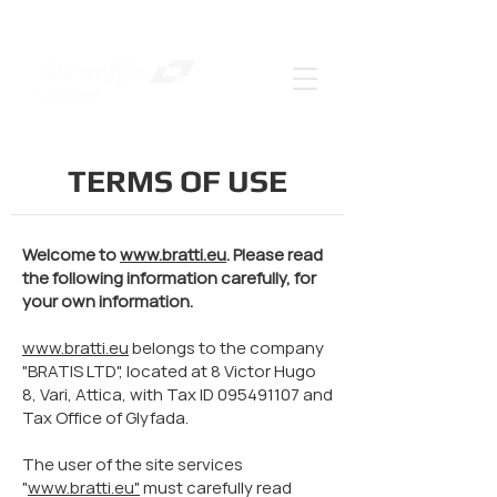
TERMS OF USE
Welcome to
www.bratti.eu
. Please read
the following information carefully, for
your own information.
www.bratti.eu
belongs to the company
"BRATIS LTD", located at 8 Victor Hugo
8, Vari, Attica, with Tax ID
095491107
and
Tax Office of Glyfada.
The user of the site services
"
www.bratti.eu"
must carefully read