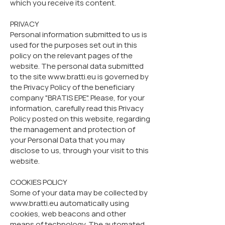
which you receive its content.
PRIVACY
Personal information submitted to us is
used for the purposes set out in this
policy on the relevant pages of the
website. The personal data submitted
to the site www.bratti.eu is governed by
the Privacy Policy of the beneficiary
company "BRATIS EPE". Please, for your
information, carefully read this Privacy
Policy posted on this website, regarding
the management and protection of
your Personal Data that you may
disclose to us, through your visit to this
website.
COOKIES POLICY
Some of your data may be collected by
www.bratti.eu automatically using
cookies, web beacons and other
means of technology. The automated