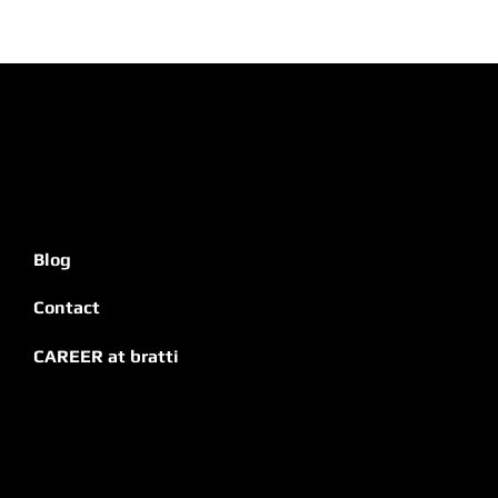
Blog
Contact
CAREER at bratti