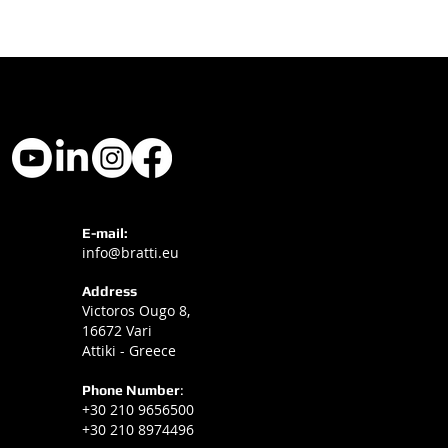
E-mail:
info@bratti.eu
Address
Victoros Ougo 8,
16672 Vari
Attiki - Greece
Phone Number
:
+30 210 9656500
+30 210 8974496