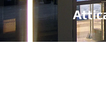
Attic