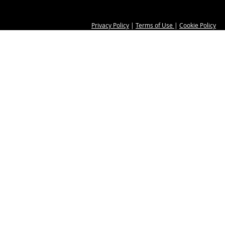
Privacy Policy
|
Terms of Use
|
Cookie Policy