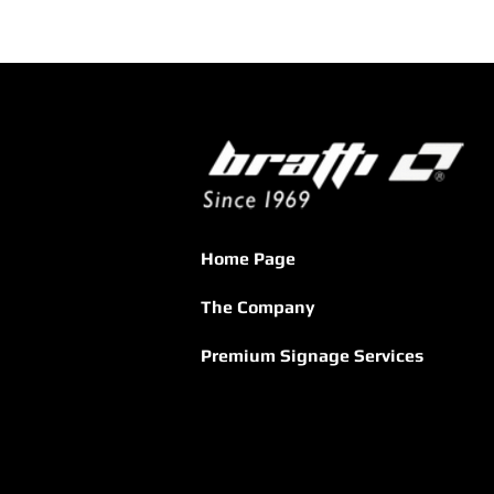
Home Page
The Company
Premium Signage Services