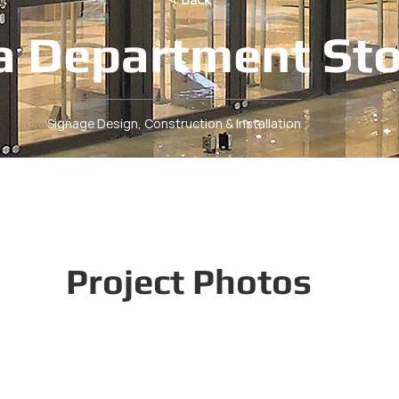
a Department St
Signage Design, Construction & Installation
Project Photos