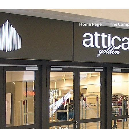
Home Page
The Com
< Back