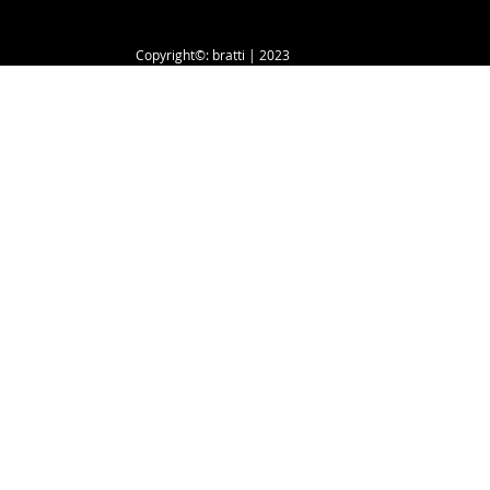
Copyright©: bratti | 2023