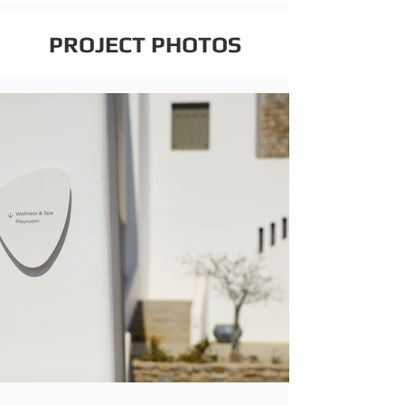
PROJECT PHOTOS