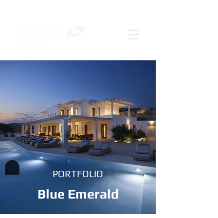
PORTFOLIO
Blue Emerald