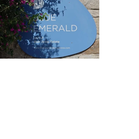
Home Page