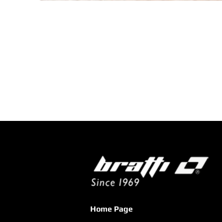
Home Page