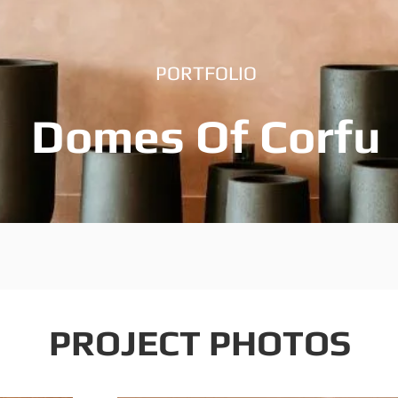
PORTFOLIO
Domes Of Corfu
PROJECT PHOTOS