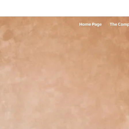
Home Page
The Com