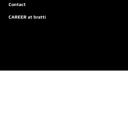
Contact
CAREER at bratti