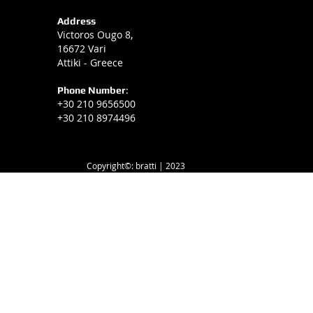
Address
Victoros Ougo 8,
16672 Vari
Attiki - Greece
Phone Number
:
+30 210 9656500
+30 210 8974496
Copyright©: bratti | 2023