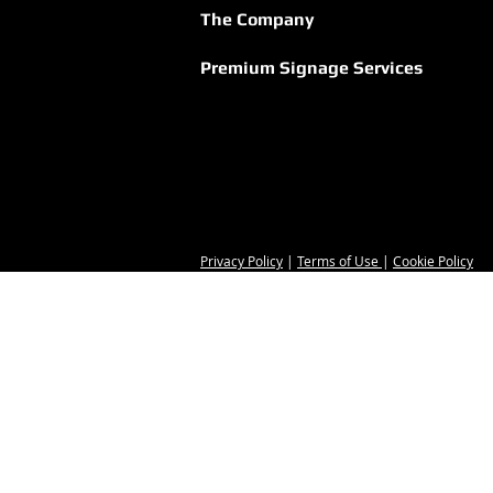
The Company
Premium Signage Services
Privacy Policy
|
Terms of Use
|
Cookie Policy