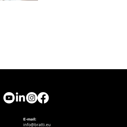
E-mail:
info@bratti.eu