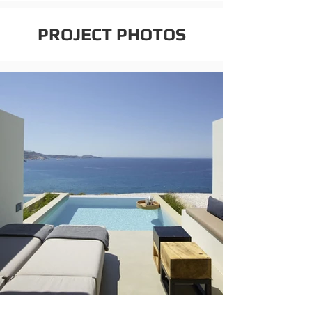
PROJECT PHOTOS