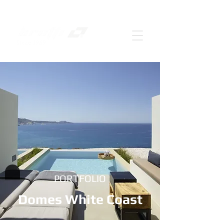
PORTFOLIO
Domes White Coast