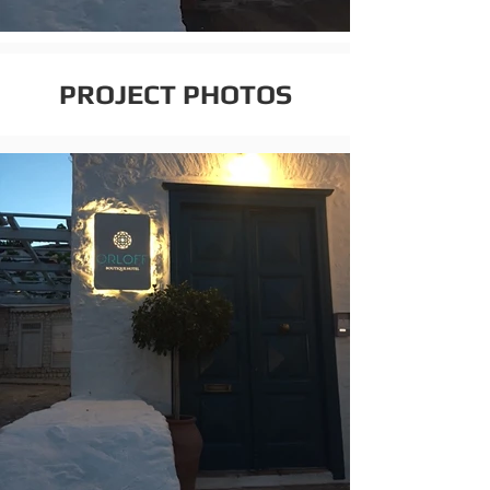
PROJECT PHOTOS