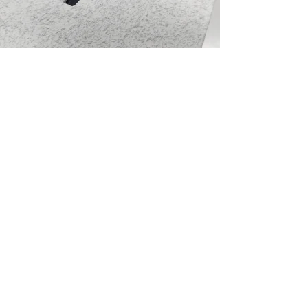
Home Page
The Company
Premium Signage Services
Blog
Contact
CAREER at bratti