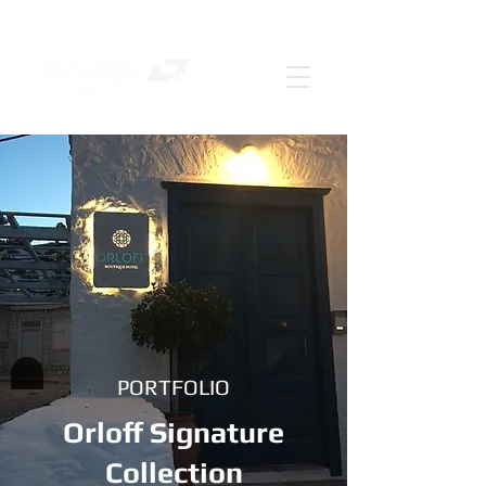
PORTFOLIO
Orloff Signature
Collection