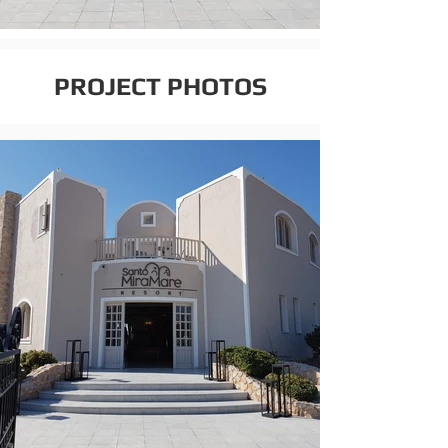
PROJECT PHOTOS