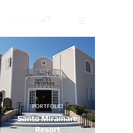
PORTFOLIO
Santo Miramare
Resort