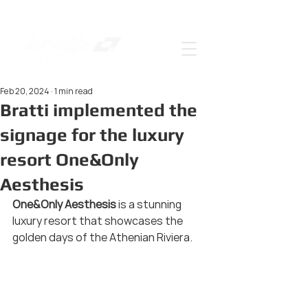
Feb 20, 2024
1 min read
Bratti implemented the
signage for the luxury
resort One&Only
Aesthesis
One&Only Aesthesis 
is a stunning 
luxury resort that showcases the 
golden days of the Athenian Riviera.