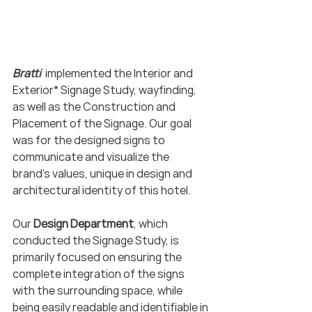
Bratti  
implemented the Interior and 
Exterior* Signage Study, wayfinding, 
as well as the Construction and 
Placement of the Signage. Our goal 
was for the designed signs to 
communicate and visualize the 
brand's values, unique in design and 
architectural identity of this hotel.
Our 
Design Department
, which 
conducted the Signage Study, is 
primarily focused on ensuring the 
complete integration of the signs 
with the surrounding space, while 
being easily readable and identifiable in 