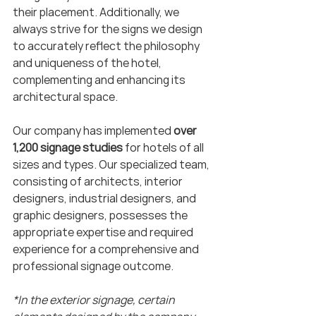
their placement. Additionally, we 
always strive for the signs we design 
to accurately reflect the philosophy 
and uniqueness of the hotel, 
complementing and enhancing its 
architectural space.
Our company has implemented 
over 
1,200 signage studies 
for hotels of all 
sizes and types. Our specialized team, 
consisting of architects, interior 
designers, industrial designers, and 
graphic designers, possesses the 
appropriate expertise and required 
experience for a comprehensive and 
professional signage outcome.
*In the exterior signage, certain 