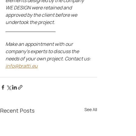
elements designed by the company 
WE DESIGN were retained and 
approved by the client before we 
undertook the project.
_______________
Make an appointment with our 
company's experts to discuss the 
needs of your own project. Contact us: 
info@bratti.eu
See All
Recent Posts