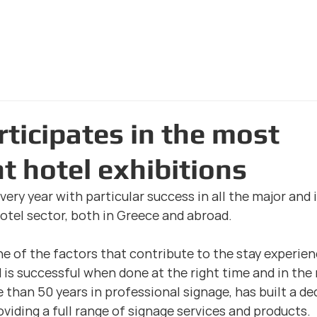
Home Page
The Com
rticipates in the most
t hotel exhibitions
very year with particular success in all the major and
hotel sector, both in Greece and abroad.
ne of the factors that contribute to the stay experienc
 is successful when done at the right time and in the 
than 50 years in professional signage, has built a de
viding a full range of signage services and products.