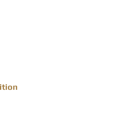
ition