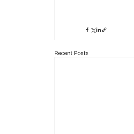
Recent Posts