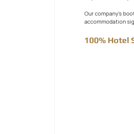
Our company's booth
accommodation sig
100% Hotel 