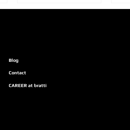
Bratti Tips: 8 Secrets for
Brat
Blog
Signage That Truly
Hote
Impresses
Contact
CAREER at bratti