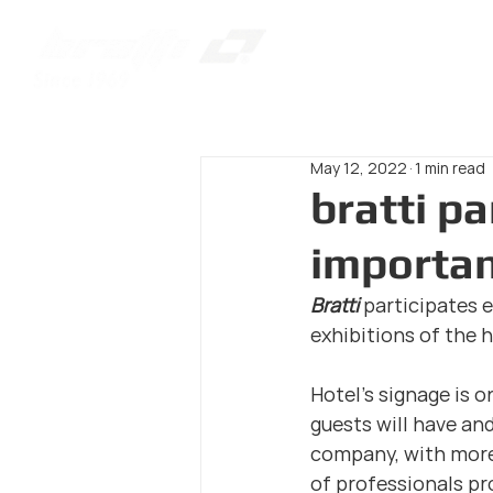
May 12, 2022
1 min read
bratti pa
importan
Bratti 
participates e
exhibitions of the 
Hotel's signage is o
guests will have and
company, with more 
of professionals pro