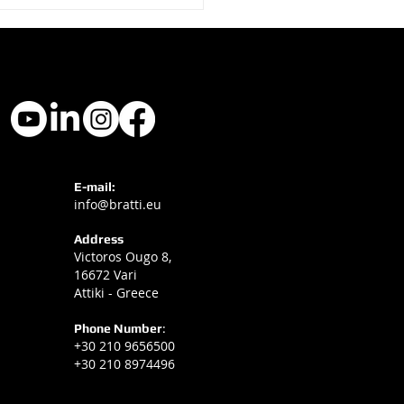
ti Hotel Signage at
E-mail:
info@bratti.eu
l Experience 2025
Address
Victoros Ougo 8,
16672 Vari
Attiki - Greece
Phone Number
:
+30 210 9656500
+30 210 8974496