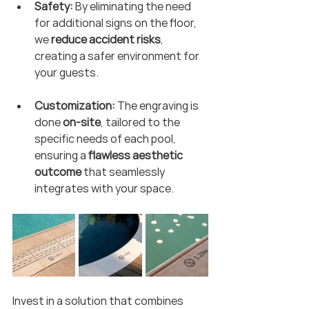
Safety:
 By eliminating the need 
for additional signs on the floor, 
we 
reduce accident risks
, 
creating a safer environment for 
your guests.
Customization:
 The engraving is 
done 
on-site
, tailored to the 
specific needs of each pool, 
ensuring a 
flawless aesthetic 
outcome
 that seamlessly 
integrates with your space.
Invest in a solution that combines 