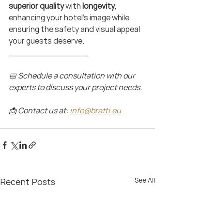
superior quality 
with 
longevity
, 
enhancing your hotel’s image while 
ensuring the safety and visual appeal 
your guests deserve.
_______________
📅 Schedule a consultation with our 
experts to discuss your project needs.
📩 Contact us at: 
info@bratti.eu
See All
Recent Posts