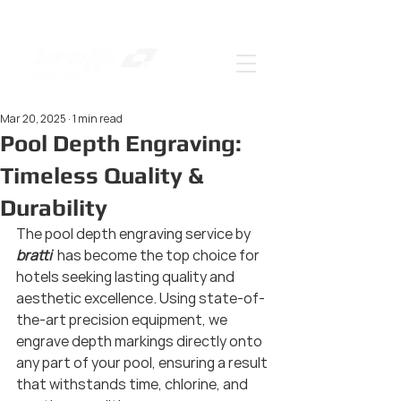
Mar 20, 2025
1 min read
Pool Depth Engraving:
Timeless Quality &
Durability
The pool depth engraving service by 
bratti 
 has become the top choice for 
hotels seeking lasting quality and 
aesthetic excellence. Using state-of-
the-art precision equipment, we 
engrave depth markings directly onto 
any part of your pool, ensuring a result 
that withstands time, chlorine, and 