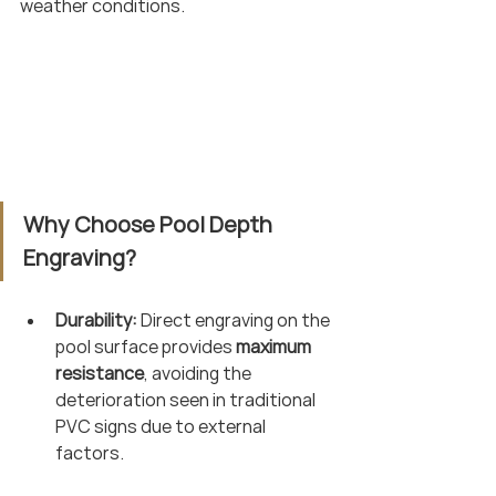
weather conditions.
Why Choose Pool Depth 
Engraving?
Durability:
 Direct engraving on the 
pool surface provides 
maximum 
resistance
, avoiding the 
deterioration seen in traditional 
PVC signs due to external 
factors.