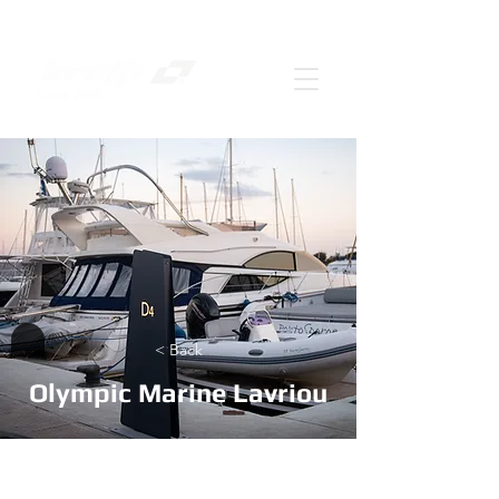
< Back
Olympic Marine Lavriou